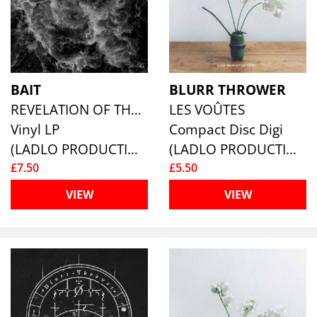
BAIT
BLURR THROWER
REVELATION OF THE PURE
LES VOÛTES
Vinyl LP
Compact Disc Digi
(LADLO PRODUCTIONS)
(LADLO PRODUCTIONS)
£7.50
£5.50
VIEW
VIEW