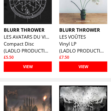
BLURR THROWER
BLURR THROWER
LES AVATARS DU VIDE
LES VOÛTES
Compact Disc
Vinyl LP
(LADLO PRODUCTIONS)
(LADLO PRODUCTIONS)
£5.50
£7.50
VIEW
VIEW