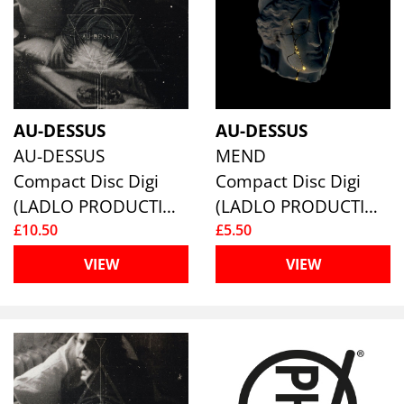
AU-DESSUS
AU-DESSUS
AU-DESSUS
MEND
Compact Disc Digi
Compact Disc Digi
(LADLO PRODUCTIONS)
(LADLO PRODUCTIONS)
£10.50
£5.50
VIEW
VIEW