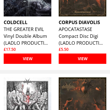
COLDCELL
CORPUS DIAVOLIS
THE GREATER EVIL
APOCATASTASE
Vinyl Double Album
Compact Disc Digi
(LADLO PRODUCTIONS)
(LADLO PRODUCTIONS)
£17.50
£5.50
VIEW
VIEW