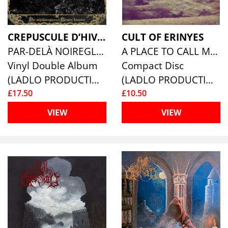
CREPUSCULE D’HIVER
CULT OF ERINYES
PAR-DELÀ NOIREGLACES ET BRUMES-SINISTRES
A PLACE TO CALL MY UNKNOWN
Vinyl Double Album
Compact Disc
(LADLO PRODUCTIONS)
(LADLO PRODUCTIONS)
£17.50
£10.50
VIEW
VIEW