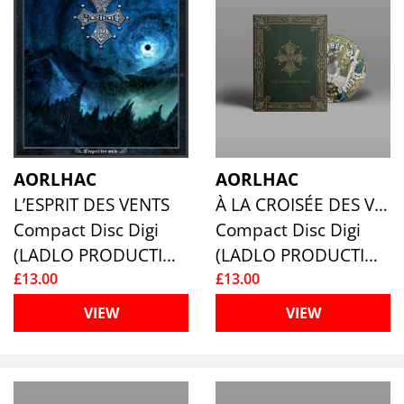
AORLHAC
AORLHAC
L’ESPRIT DES VENTS
À LA CROISÉE DES VENT
Compact Disc Digi
Compact Disc Digi
(LADLO PRODUCTIONS)
(LADLO PRODUCTIONS)
£13.00
£13.00
VIEW
VIEW