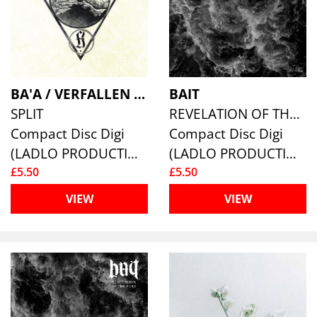
BA'A / VERFALLEN / HYRGAL
BAIT
SPLIT
REVELATION OF THE PURE
Compact Disc Digi
Compact Disc Digi
(LADLO PRODUCTIONS)
(LADLO PRODUCTIONS)
£5.50
£5.50
VIEW
VIEW