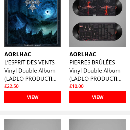
AORLHAC
AORLHAC
L’ESPRIT DES VENTS
PIERRES BRÛLÉES
Vinyl Double Album
Vinyl Double Album
(LADLO PRODUCTIONS)
(LADLO PRODUCTIONS)
£22.50
£10.00
VIEW
VIEW