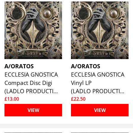
A/ORATOS
A/ORATOS
ECCLESIA GNOSTICA
ECCLESIA GNOSTICA
Compact Disc Digi
Vinyl LP
(LADLO PRODUCTIONS)
(LADLO PRODUCTIONS)
£13.00
£22.50
VIEW
VIEW