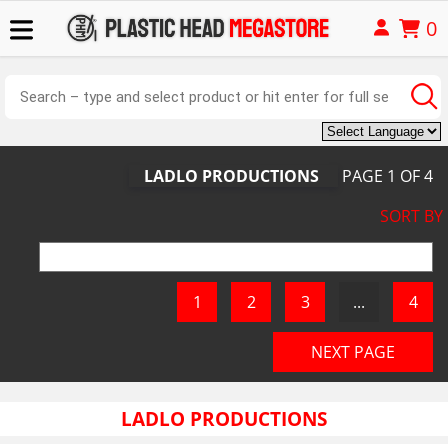
0
LADLO PRODUCTIONS
PAGE
1
OF
4
SORT BY
LADLO PRODUCTIONS