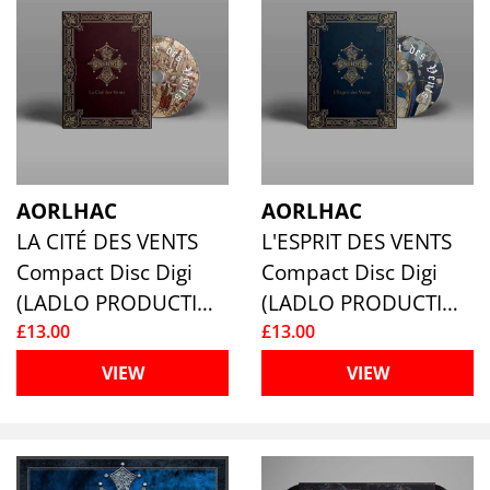
AORLHAC
AORLHAC
LA CITÉ DES VENTS
L'ESPRIT DES VENTS
Compact Disc Digi
Compact Disc Digi
(LADLO PRODUCTIONS)
(LADLO PRODUCTIONS)
£13.00
£13.00
VIEW
VIEW