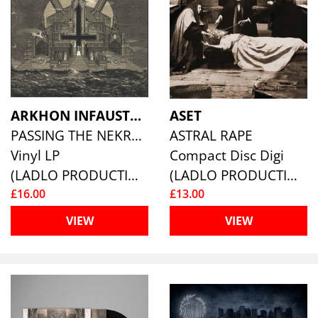
ARKHON INFAUSTUS
ASET
PASSING THE NEKROMANTEION
ASTRAL RAPE
Vinyl LP
Compact Disc Digi
(LADLO PRODUCTIONS)
(LADLO PRODUCTIONS)
£16.00
£13.00
VIEW
VIEW