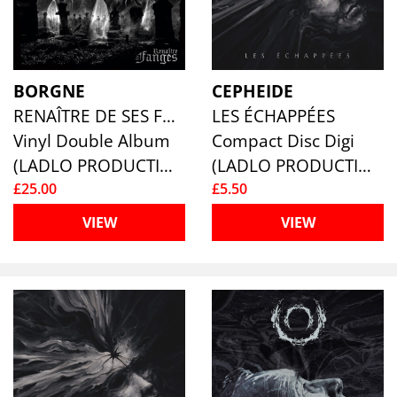
BORGNE
CEPHEIDE
RENAÎTRE DE SES FANGES
LES ÉCHAPPÉES
Vinyl Double Album
Compact Disc Digi
(LADLO PRODUCTIONS)
(LADLO PRODUCTIONS)
£25.00
£5.50
VIEW
VIEW