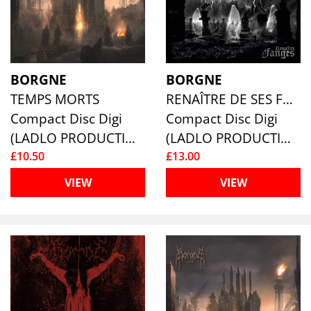
BORGNE
BORGNE
TEMPS MORTS
RENAÎTRE DE SES FANGES
Compact Disc Digi
Compact Disc Digi
(LADLO PRODUCTIONS)
(LADLO PRODUCTIONS)
£10.50
£13.00
VIEW
VIEW