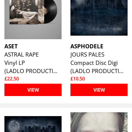
ASET
ASPHODELE
ASTRAL RAPE
JOURS PALES
Vinyl LP
Compact Disc Digi
(LADLO PRODUCTIONS)
(LADLO PRODUCTIONS)
£22.50
£10.50
VIEW
VIEW