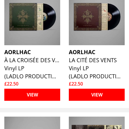
AORLHAC
AORLHAC
À LA CROISÉE DES VENT
LA CITÉ DES VENTS
Vinyl LP
Vinyl LP
(LADLO PRODUCTIONS)
(LADLO PRODUCTIONS)
£22.50
£22.50
VIEW
VIEW