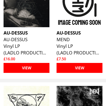
AU-DESSUS
AU-DESSUS
AU-DESSUS
MEND
Vinyl LP
Vinyl LP
(LADLO PRODUCTIONS)
(LADLO PRODUCTIONS)
£16.00
£7.50
VIEW
VIEW