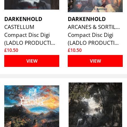
DARKENHOLD
DARKENHOLD
CASTELLUM
ARCANES & SORTILÈGES
Compact Disc Digi
Compact Disc Digi
(LADLO PRODUCTIONS)
(LADLO PRODUCTIONS)
£10.50
£10.50
VIEW
VIEW