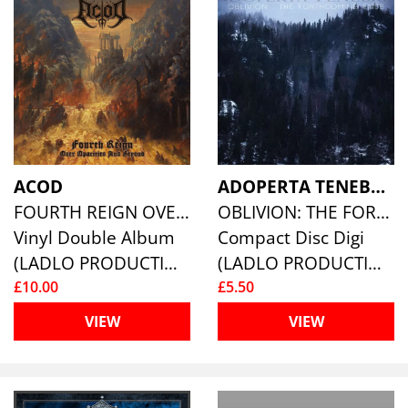
ACOD
ADOPERTA TENEBRIS
FOURTH REIGN OVER OPACITIES AND BEYOND
OBLIVION: THE FORTHCOMING ENDS
Vinyl Double Album
Compact Disc Digi
(LADLO PRODUCTIONS)
(LADLO PRODUCTIONS)
£10.00
£5.50
VIEW
VIEW