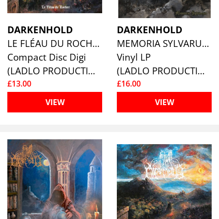
DARKENHOLD
DARKENHOLD
LE FLÉAU DU ROCHER
MEMORIA SYLVARUM
Compact Disc Digi
Vinyl LP
(LADLO PRODUCTIONS)
(LADLO PRODUCTIONS)
£13.00
£16.00
VIEW
VIEW