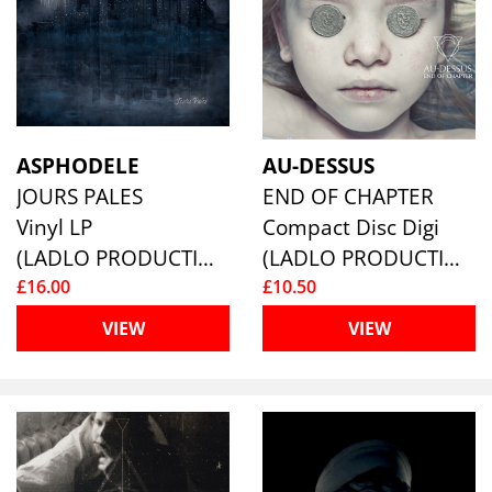
ASPHODELE
AU-DESSUS
JOURS PALES
END OF CHAPTER
Vinyl LP
Compact Disc Digi
(LADLO PRODUCTIONS)
(LADLO PRODUCTIONS)
£16.00
£10.50
VIEW
VIEW