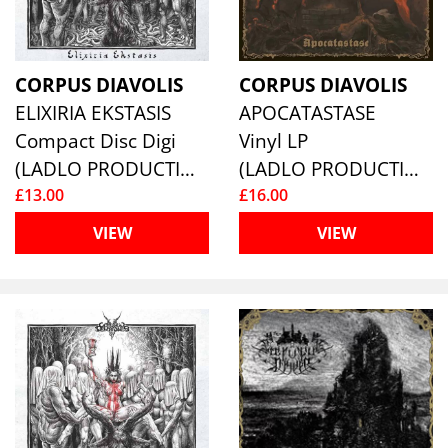
CORPUS DIAVOLIS
CORPUS DIAVOLIS
ELIXIRIA EKSTASIS
APOCATASTASE
Compact Disc Digi
Vinyl LP
(LADLO PRODUCTIONS)
(LADLO PRODUCTIONS)
£13.00
£16.00
VIEW
VIEW