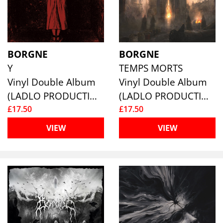
BORGNE
BORGNE
Y
TEMPS MORTS
Vinyl Double Album
Vinyl Double Album
(LADLO PRODUCTIONS)
(LADLO PRODUCTIONS)
£17.50
£17.50
VIEW
VIEW