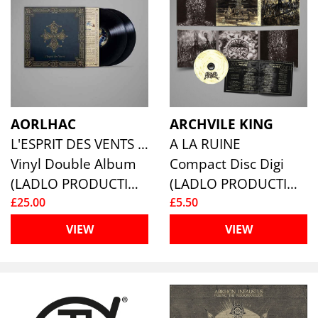
AORLHAC
ARCHVILE KING
L'ESPRIT DES VENTS (2LP)
A LA RUINE
Vinyl Double Album
Compact Disc Digi
(LADLO PRODUCTIONS)
(LADLO PRODUCTIONS)
£25.00
£5.50
VIEW
VIEW