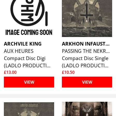
ARCHVILE KING
ARKHON INFAUSTUS
AUX HEURES
PASSING THE NEKROMANTEION
Compact Disc Digi
Compact Disc Single
(LADLO PRODUCTIONS)
(LADLO PRODUCTIONS)
£13.00
£10.50
VIEW
VIEW