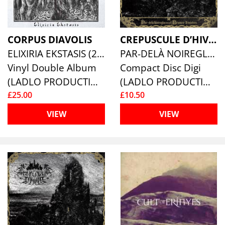
CORPUS DIAVOLIS
CREPUSCULE D’HIVER
ELIXIRIA EKSTASIS (2LP)
PAR-DELÀ NOIREGLACES ET BRUMES-SINISTRES
Vinyl Double Album
Compact Disc Digi
(LADLO PRODUCTIONS)
(LADLO PRODUCTIONS)
£25.00
£10.50
VIEW
VIEW