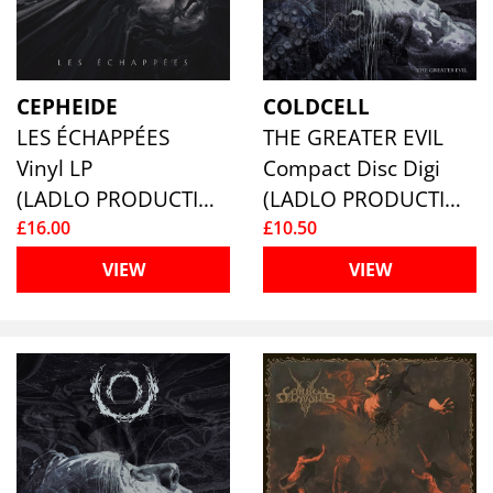
CEPHEIDE
COLDCELL
LES ÉCHAPPÉES
THE GREATER EVIL
Vinyl LP
Compact Disc Digi
(LADLO PRODUCTIONS)
(LADLO PRODUCTIONS)
£16.00
£10.50
VIEW
VIEW