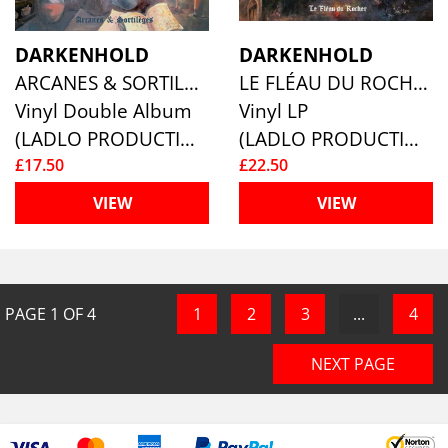
DARKENHOLD
DARKENHOLD
ARCANES & SORTILÈGES
LE FLÉAU DU ROCHER
Vinyl Double Album
Vinyl LP
(LADLO PRODUCTIONS)
(LADLO PRODUCTIONS)
£17.50
£22.50
VIEW
VIEW
PAGE
1
OF
4