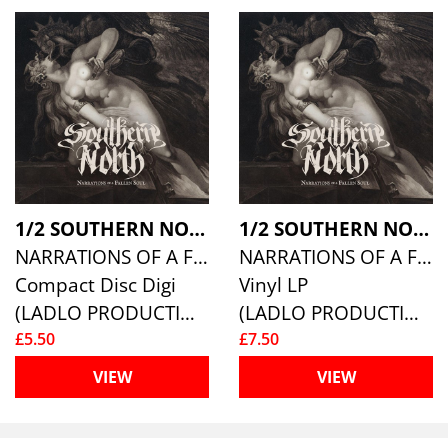
1/2 SOUTHERN NORTH
1/2 SOUTHERN NORTH
NARRATIONS OF A FALLEN SOUL
NARRATIONS OF A FALLEN SOUL
Compact Disc Digi
Vinyl LP
(LADLO PRODUCTIONS)
(LADLO PRODUCTIONS)
£5.50
£7.50
VIEW
VIEW