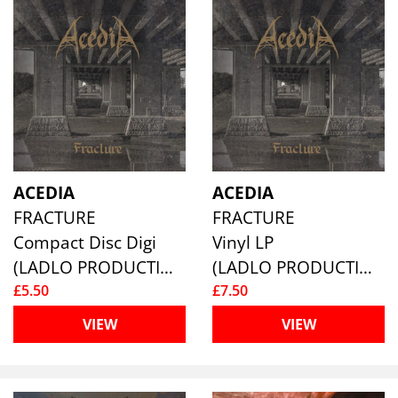
ACEDIA
ACEDIA
FRACTURE
FRACTURE
Compact Disc Digi
Vinyl LP
(LADLO PRODUCTIONS)
(LADLO PRODUCTIONS)
£5.50
£7.50
VIEW
VIEW