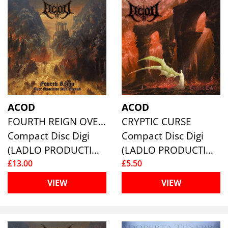
ACOD
ACOD
FOURTH REIGN OVER OPACITIES AND BEYOND
CRYPTIC CURSE
Compact Disc Digi
Compact Disc Digi
(LADLO PRODUCTIONS)
(LADLO PRODUCTIONS)
£13.00
£5.50
VIEW
VIEW