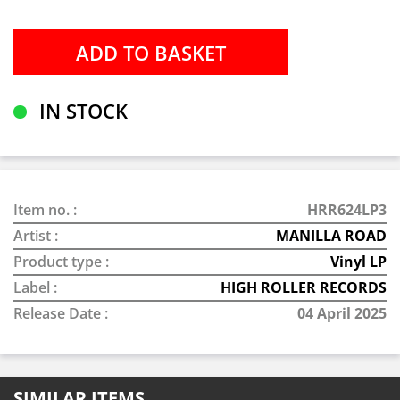
IN STOCK
Item no. :
HRR624LP3
Artist :
MANILLA ROAD
Product type :
Vinyl LP
Label :
HIGH ROLLER RECORDS
Release Date :
04 April 2025
SIMILAR ITEMS