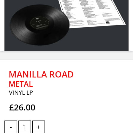
MANILLA ROAD
METAL
VINYL LP
£26.00
-
+