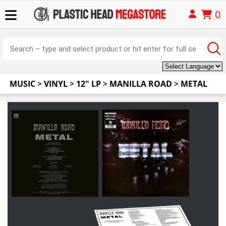
0
MUSIC
>
VINYL
>
12" LP
>
MANILLA ROAD
>
METAL