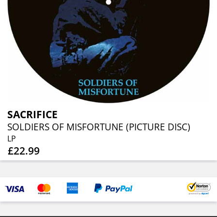
SACRIFICE
SOLDIERS OF MISFORTUNE (PICTURE DISC)
LP
£22.99