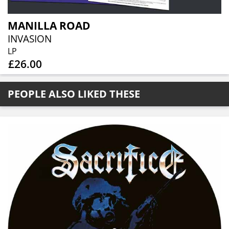
MANILLA ROAD
INVASION
LP
£26.00
PEOPLE ALSO LIKED THESE