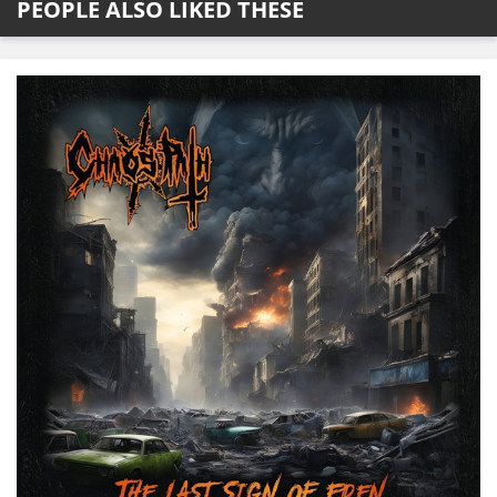
PEOPLE ALSO LIKED THESE