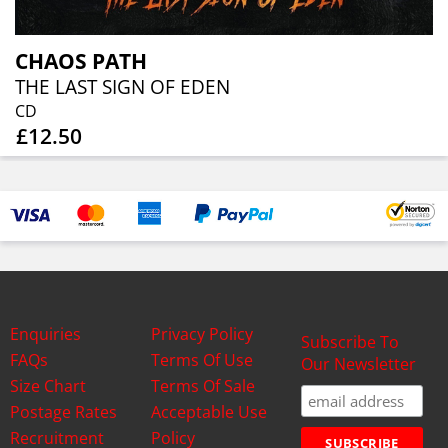
CHAOS PATH
THE LAST SIGN OF EDEN
CD
£12.50
Enquiries
Privacy Policy
Subscribe To
FAQs
Terms Of Use
Our Newsletter
Size Chart
Terms Of Sale
Postage Rates
Acceptable Use
Recruitment
Policy