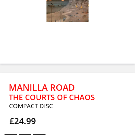
MANILLA ROAD
THE COURTS OF CHAOS
COMPACT DISC
£24.99