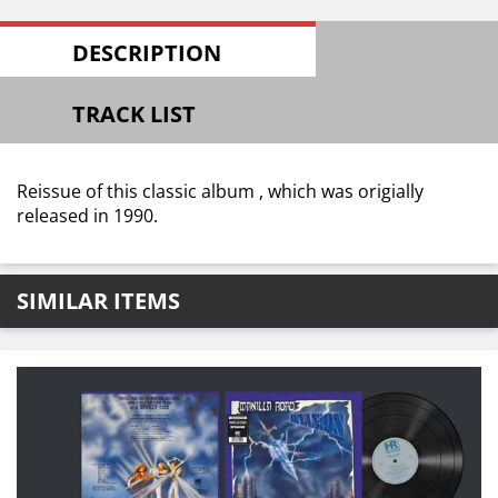
DESCRIPTION
TRACK LIST
Reissue of this classic album , which was origially
released in 1990.
SIMILAR ITEMS