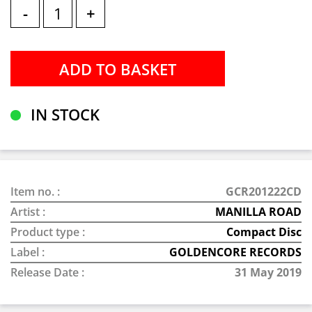
-
+
IN STOCK
Item no. :
GCR201222CD
Artist :
MANILLA ROAD
Product type :
Compact Disc
Label :
GOLDENCORE RECORDS
Release Date :
31 May 2019