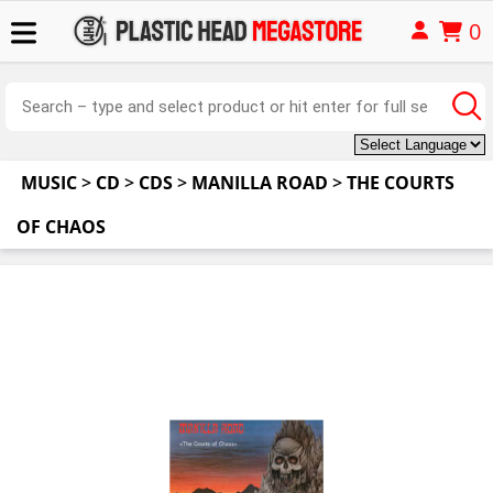
0
MUSIC
>
CD
>
CDS
>
MANILLA ROAD
>
THE COURTS
OF CHAOS