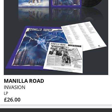
MANILLA ROAD
INVASION
LP
£26.00