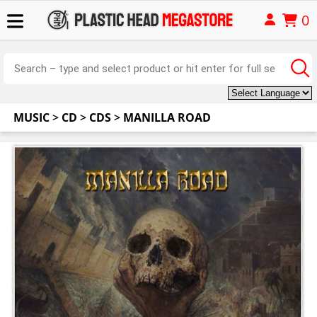
0
MUSIC
>
CD
>
CDS
>
MANILLA ROAD