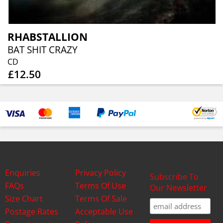
RHABSTALLION
BAT SHIT CRAZY
CD
£12.50
Enquiries
Privacy Policy
Subscribe To
FAQs
Terms Of Use
Our Newsletter
Size Chart
Terms Of Sale
Postage Rates
Acceptable Use