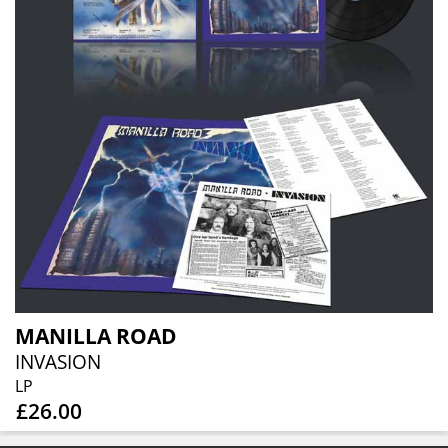
MANILLA ROAD
INVASION
LP
£26.00