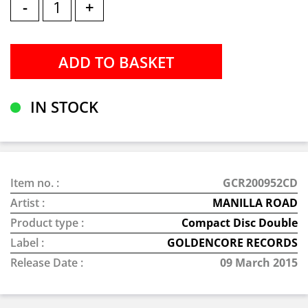
-
+
IN STOCK
Item no. :
GCR200952CD
Artist :
MANILLA ROAD
Product type :
Compact Disc Double
Label :
GOLDENCORE RECORDS
Release Date :
09 March 2015