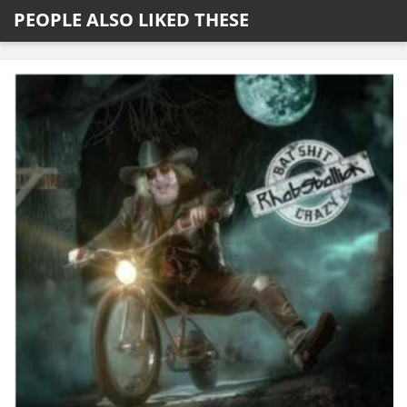
PEOPLE ALSO LIKED THESE