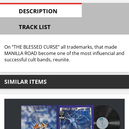
DESCRIPTION
TRACK LIST
On “THE BLESSED CURSE” all trademarks, that made
MANILLA ROAD become one of the most influencial and
successful cult bands, reunite.
SIMILAR ITEMS