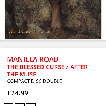
MANILLA ROAD
THE BLESSED CURSE / AFTER
THE MUSE
COMPACT DISC DOUBLE
£24.99