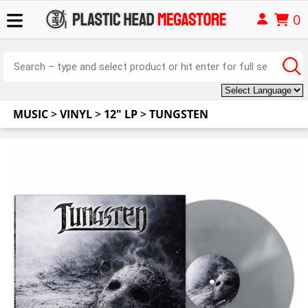
0
MUSIC
>
VINYL
>
12" LP
>
TUNGSTEN