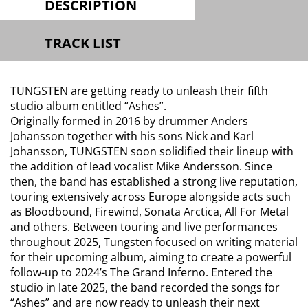
DESCRIPTION
TRACK LIST
TUNGSTEN are getting ready to unleash their fifth
studio album entitled “Ashes”.
Originally formed in 2016 by drummer Anders
Johansson together with his sons Nick and Karl
Johansson, TUNGSTEN soon solidified their lineup with
the addition of lead vocalist Mike Andersson. Since
then, the band has established a strong live reputation,
touring extensively across Europe alongside acts such
as Bloodbound, Firewind, Sonata Arctica, All For Metal
and others. Between touring and live performances
throughout 2025, Tungsten focused on writing material
for their upcoming album, aiming to create a powerful
follow-up to 2024’s The Grand Inferno. Entered the
studio in late 2025, the band recorded the songs for
“Ashes” and are now ready to unleash their next