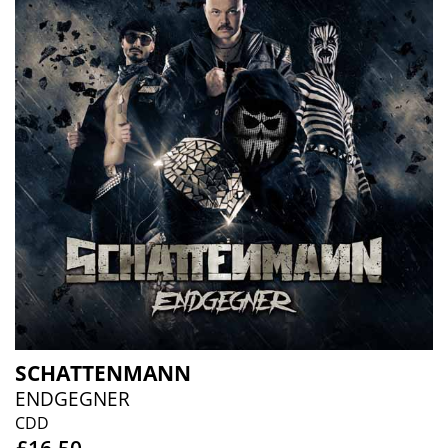
SCHATTENMANN
ENDGEGNER
CDD