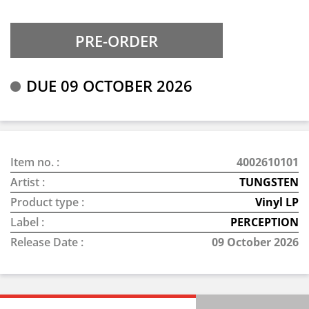
DUE 09 OCTOBER 2026
Item no. :
4002610101
Artist :
TUNGSTEN
Product type :
Vinyl LP
Label :
PERCEPTION
Release Date :
09 October 2026