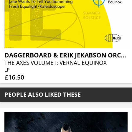
DAGGERBOARD & ERIK JEKABSON ORCHESTRA
THE AXES VOLUME I: VERNAL EQUINOX
LP
£16.50
PEOPLE ALSO LIKED THESE