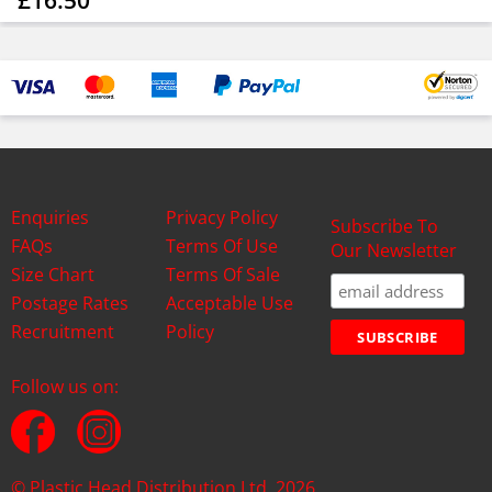
£16.50
Enquiries
Privacy Policy
Subscribe To
FAQs
Terms Of Use
Our Newsletter
Size Chart
Terms Of Sale
Postage Rates
Acceptable Use
Recruitment
Policy
Follow us on:
© Plastic Head Distribution Ltd. 2026