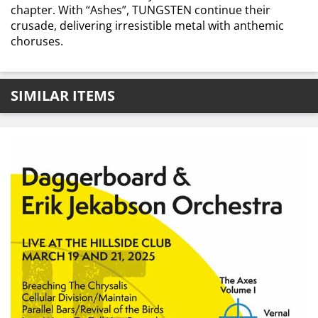
chapter. With “Ashes”, TUNGSTEN continue their
crusade, delivering irresistible metal with anthemic
choruses.
SIMILAR ITEMS