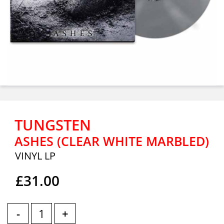
TUNGSTEN
ASHES (CLEAR WHITE MARBLED)
VINYL LP
£31.00
-
+