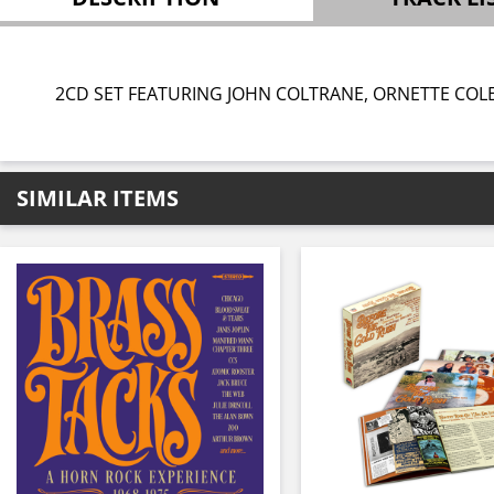
2CD SET FEATURING JOHN COLTRANE, ORNETTE COL
SIMILAR ITEMS