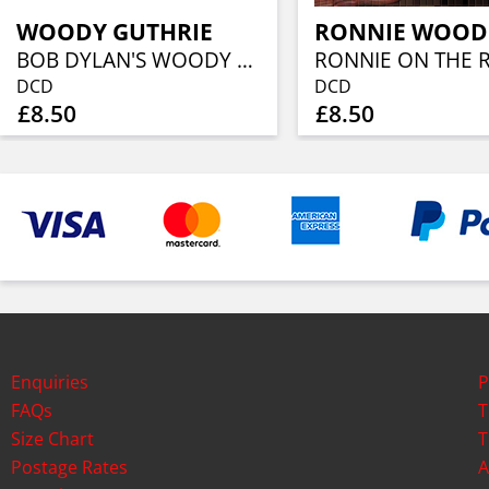
WOODY GUTHRIE
RONNIE WOOD
BOB DYLAN'S WOODY GUTHRIE..
DCD
DCD
£8.50
£8.50
Enquiries
P
FAQs
T
Size Chart
T
Postage Rates
A