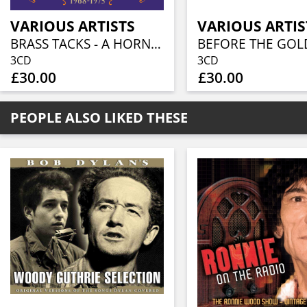
VARIOUS ARTISTS
VARIOUS ARTIS
BRASS TACKS - A HORN ROCK EXPERIENCE 1968-1975 (3CD BOXSET)
3CD
3CD
£30.00
£30.00
PEOPLE ALSO LIKED THESE