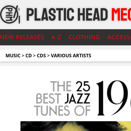
NEW RELEASES
A-Z
CLOTHING
ACCESS
MUSIC
>
CD
>
CDS
>
VARIOUS ARTISTS