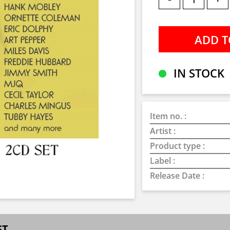
IN STOCK
Item no. :
Artist :
Product type :
Label :
Release Date :
ST