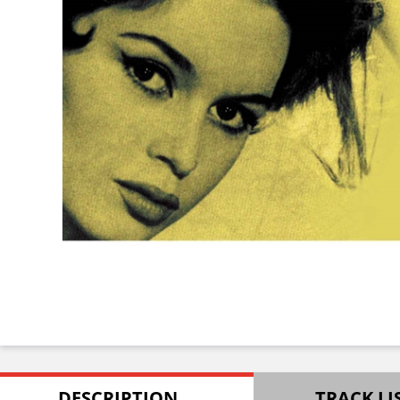
DESCRIPTION
TRACK LI