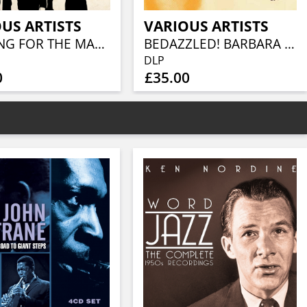
US ARTISTS
VARIOUS ARTISTS
LOOKING FOR THE MAGIC - AMERICAN POWER POP IN THE SEVENTIES (3CD CLAMSHELL BOX)
BEDAZZLED! BARBARA MOORE TV, FILM AND STUDIO WORK 1965–81 (2LP)
DLP
0
£35.00