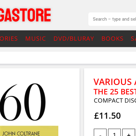
ORIES
MUSIC
DVD/BLURAY
BOOKS
S
VARIOUS 
THE 25 BES
COMPACT DIS
£11.50
-
+