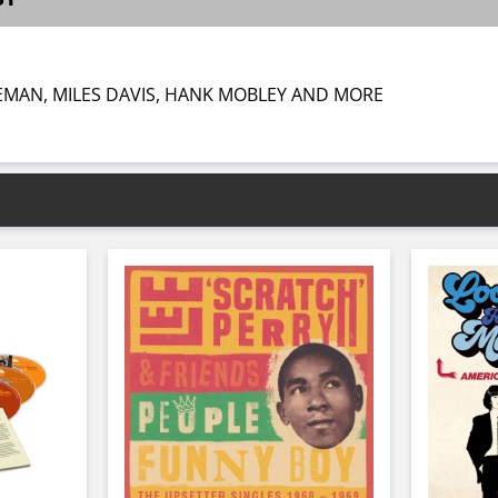
EMAN, MILES DAVIS, HANK MOBLEY AND MORE