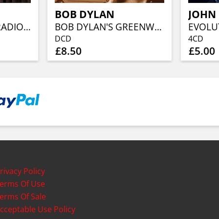
BOB DYLAN
JOHN
RONNIE ON THE RADIO - THE RONNIE WOOD SHOW
BOB DYLAN'S GREENWICH VILLAGE
DCD
4CD
£8.50
£5.00
rivacy Policy
erms Of Use
erms Of Sale
cceptable Use Policy