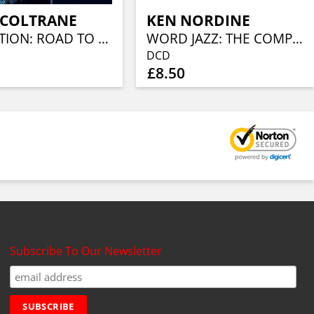
 COLTRANE
KEN NORDINE
EVOLUTION: ROAD TO GIANT STEPS
WORD JAZZ: THE COMPLETE 19550S RECORDINGS
DCD
£8.50
Subscribe To Our Newsletter