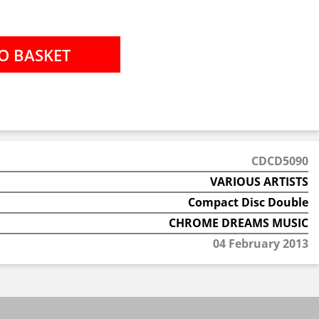
CDCD5090
VARIOUS ARTISTS
Compact Disc Double
CHROME DREAMS MUSIC
04 February 2013