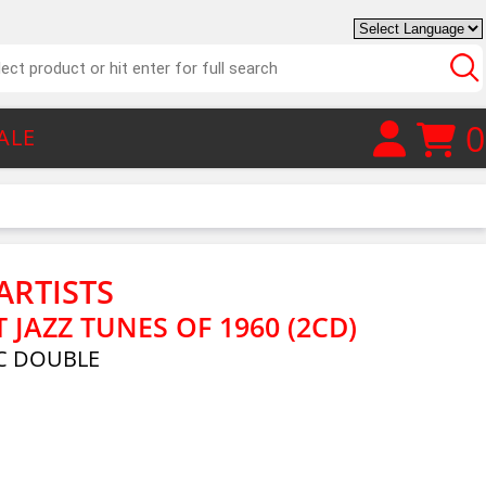
0
ALE
ARTISTS
T JAZZ TUNES OF 1960 (2CD)
C DOUBLE