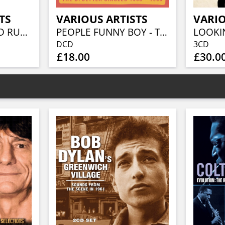
TS
VARIOUS ARTISTS
VARIO
BEFORE THE GOLD RUSH AN AMERICAN COUNTRY ROCK ANTHOLOGY 1966-1973 (3CD BOXSET)
PEOPLE FUNNY BOY - THE UPSETTER SINGLES 1968-1969 (2CD)
DCD
3CD
£18.00
£30.0