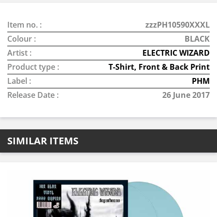
Item no. :
zzzPH10590XXXL
Colour :
BLACK
Artist :
ELECTRIC WIZARD
Product type :
T-Shirt, Front & Back Print
Label :
PHM
Release Date :
26 June 2017
SIMILAR ITEMS