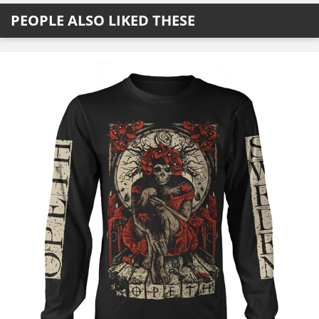
PEOPLE ALSO LIKED THESE