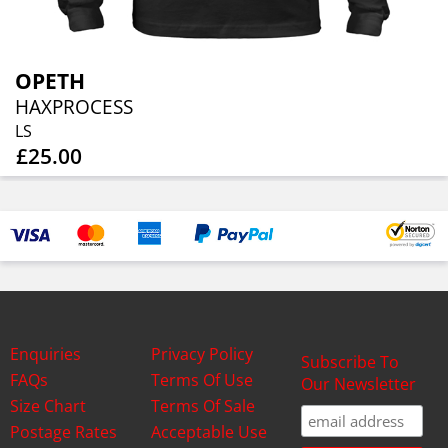
OPETH
HAXPROCESS
LS
£25.00
Enquiries
Privacy Policy
Subscribe To
FAQs
Terms Of Use
Our Newsletter
Size Chart
Terms Of Sale
Postage Rates
Acceptable Use