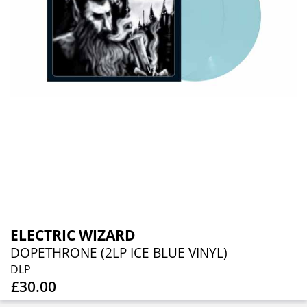
ELECTRIC WIZARD
DOPETHRONE (2LP ICE BLUE VINYL)
DLP
£30.00