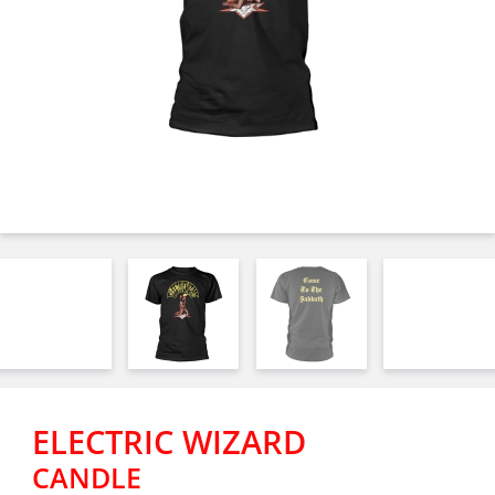
ELECTRIC WIZARD
CANDLE