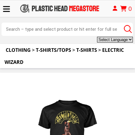
0
CLOTHING
>
T-SHIRTS/TOPS
>
T-SHIRTS
>
ELECTRIC
WIZARD