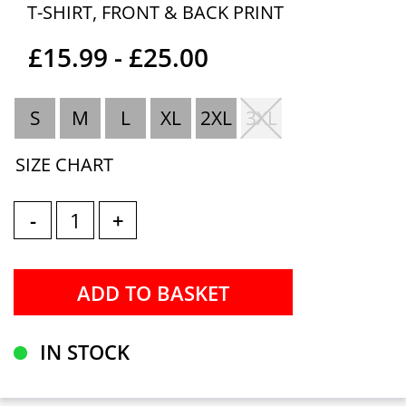
T-SHIRT, FRONT & BACK PRINT
£15.99 - £25.00
S
M
L
XL
2XL
3XL
SIZE CHART
-
+
IN STOCK