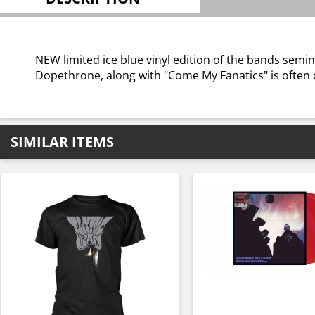
NEW limited ice blue vinyl edition of the bands se
Dopethrone, along with "Come My Fanatics" is often ci
SIMILAR ITEMS