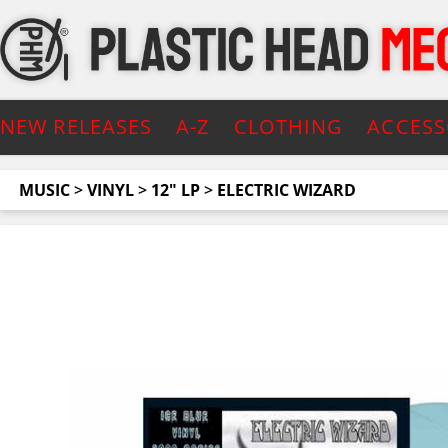
NEW RELEASES
A-Z
CLOTHING
ACCESS
MUSIC
>
VINYL
>
12" LP
>
ELECTRIC WIZARD