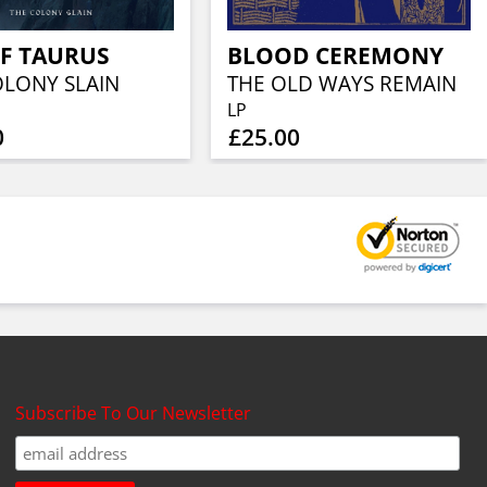
F TAURUS
BLOOD CEREMONY
OLONY SLAIN
THE OLD WAYS REMAIN
LP
0
£25.00
Subscribe To Our Newsletter