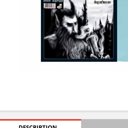
DESCRIPTION