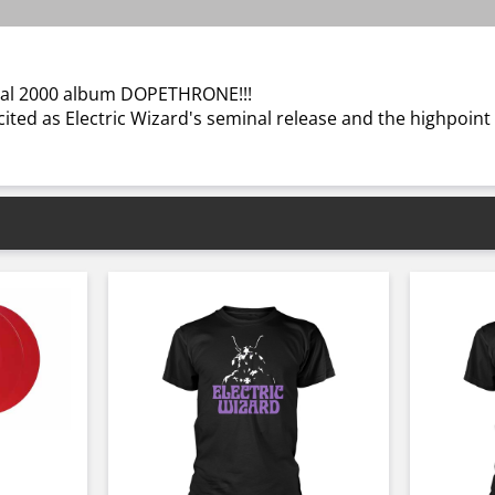
minal 2000 album DOPETHRONE!!!
ted as Electric Wizard's seminal release and the highpoint o