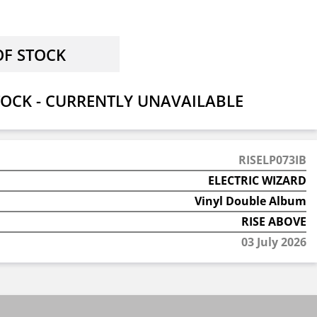
OCK - CURRENTLY UNAVAILABLE
RISELP073IB
ELECTRIC WIZARD
Vinyl Double Album
RISE ABOVE
03 July 2026