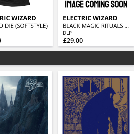
RIC WIZARD
ELECTRIC WIZARD
O DIE (SOFTSTYLE)
BLACK MAGIC RITUALS & PERVERSIONS VOL. 1 (CRYSTAL METH VINYL 2LP
DLP
9
£29.00