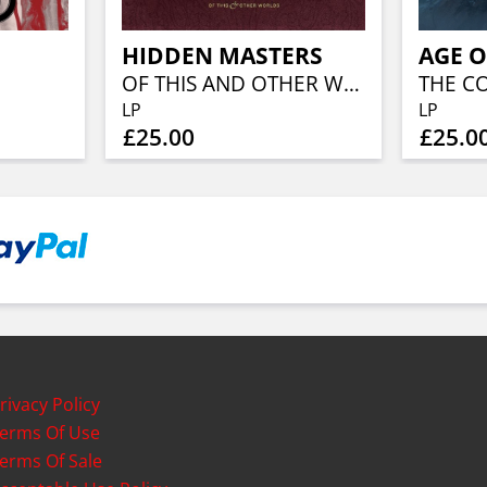
HIDDEN MASTERS
AGE O
OF THIS AND OTHER WORLDS
THE C
LP
LP
£25.00
£25.0
rivacy Policy
erms Of Use
erms Of Sale