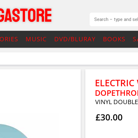
ORIES
MUSIC
DVD/BLURAY
BOOKS
S
ELECTRIC
DOPETHRONE
VINYL DOUBL
£30.00