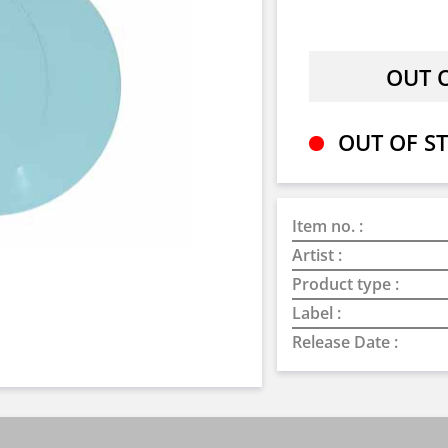
OUT OF ST
Item no. :
Artist :
Product type :
Label :
Release Date :