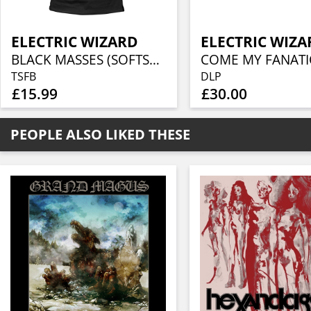
ELECTRIC WIZARD
ELECTRIC WIZA
BLACK MASSES (SOFTSTYLE)
TSFB
DLP
£15.99
£30.00
PEOPLE ALSO LIKED THESE