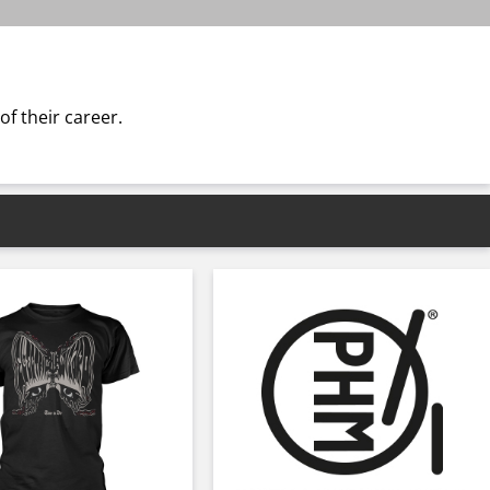
f their career.