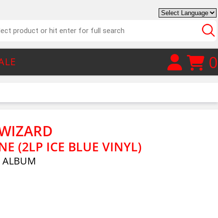
0
ALE
 WIZARD
 (2LP ICE BLUE VINYL)
E ALBUM