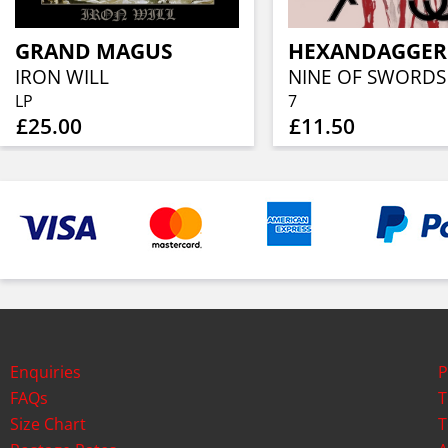
GRAND MAGUS
HEXANDAGGER
IRON WILL
NINE OF SWORDS
LP
7
£25.00
£11.50
Enquiries
P
FAQs
T
Size Chart
T