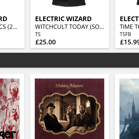
RD
ELECTRIC WIZARD
ELECT
COME MY FANATICS (2LP CHERRY RED VINYL)
WITCHCULT TODAY (SOFTSTYLE)
TIME T
TS
TSFB
£25.00
£15.9