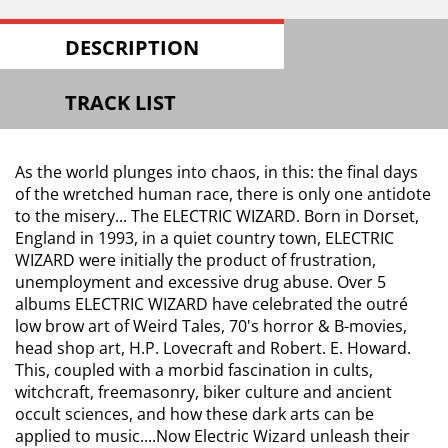
DESCRIPTION
TRACK LIST
As the world plunges into chaos, in this: the final days
of the wretched human race, there is only one antidote
to the misery... The ELECTRIC WIZARD. Born in Dorset,
England in 1993, in a quiet country town, ELECTRIC
WIZARD were initially the product of frustration,
unemployment and excessive drug abuse. Over 5
albums ELECTRIC WIZARD have celebrated the outré
low brow art of Weird Tales, 70's horror & B-movies,
head shop art, H.P. Lovecraft and Robert. E. Howard.
This, coupled with a morbid fascination in cults,
witchcraft, freemasonry, biker culture and ancient
occult sciences, and how these dark arts can be
applied to music....Now Electric Wizard unleash their