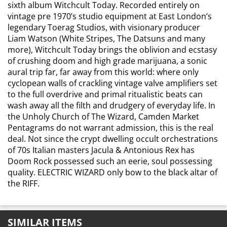
sixth album Witchcult Today. Recorded entirely on
vintage pre 1970’s studio equipment at East London’s
legendary Toerag Studios, with visionary producer
Liam Watson (White Stripes, The Datsuns and many
more), Witchcult Today brings the oblivion and ecstasy
of crushing doom and high grade marijuana, a sonic
aural trip far, far away from this world: where only
cyclopean walls of crackling vintage valve amplifiers set
to the full overdrive and primal ritualistic beats can
wash away all the filth and drudgery of everyday life. In
the Unholy Church of The Wizard, Camden Market
Pentagrams do not warrant admission, this is the real
deal. Not since the crypt dwelling occult orchestrations
of 70s Italian masters Jacula & Antonious Rex has
Doom Rock possessed such an eerie, soul possessing
quality. ELECTRIC WIZARD only bow to the black altar of
the RIFF.
SIMILAR ITEMS