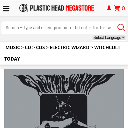
0
MUSIC
>
CD
>
CDS
>
ELECTRIC WIZARD
>
WITCHCULT
TODAY