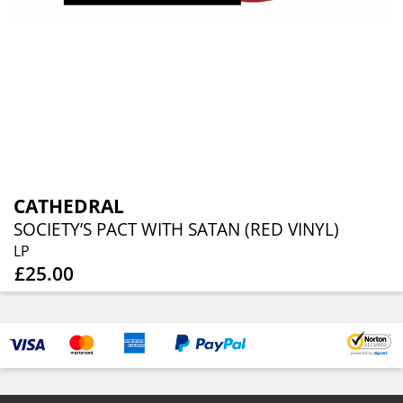
CATHEDRAL
SOCIETY’S PACT WITH SATAN (RED VINYL)
LP
£25.00