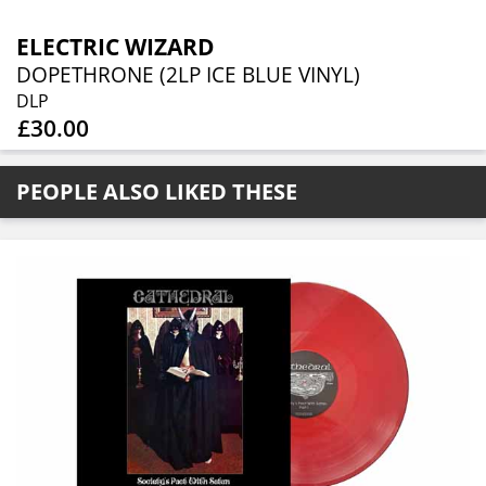
ELECTRIC WIZARD
DOPETHRONE (2LP ICE BLUE VINYL)
DLP
£30.00
PEOPLE ALSO LIKED THESE