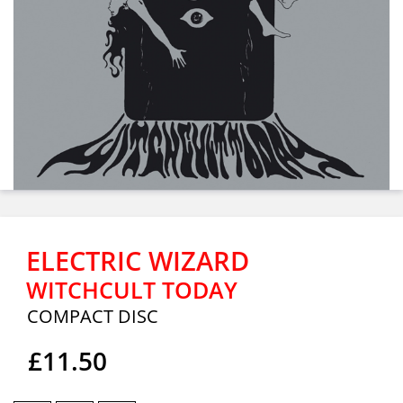
ELECTRIC WIZARD
WITCHCULT TODAY
COMPACT DISC
£11.50