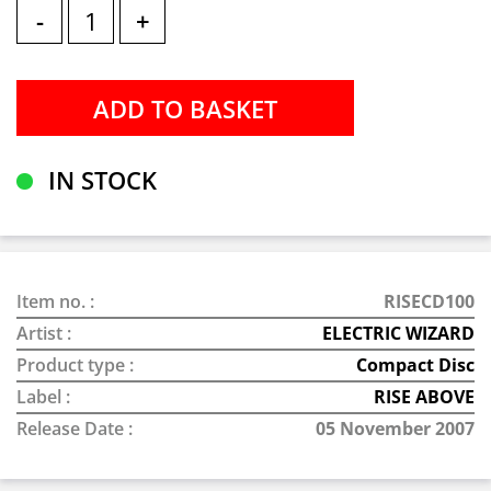
-
+
IN STOCK
Item no. :
RISECD100
Artist :
ELECTRIC WIZARD
Product type :
Compact Disc
Label :
RISE ABOVE
Release Date :
05 November 2007