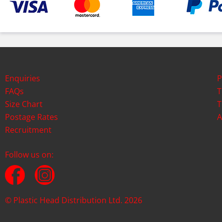
Enquiries
P
FAQs
T
Size Chart
T
Postage Rates
A
Recruitment
Follow us on:
© Plastic Head Distribution Ltd. 2026