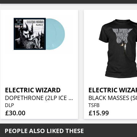
ELECTRIC WIZARD
ELECTRIC WIZA
DOPETHRONE (2LP ICE BLUE VINYL)
DLP
TSFB
£30.00
£15.99
PEOPLE ALSO LIKED THESE