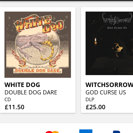
WHITE DOG
WITCHSORRO
DOUBLE DOG DARE
GOD CURSE US
CD
DLP
£11.50
£25.00