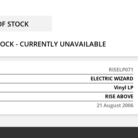
OCK - CURRENTLY UNAVAILABLE
RISELP071
ELECTRIC WIZARD
Vinyl LP
RISE ABOVE
21 August 2006