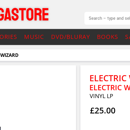
ORIES
MUSIC
DVD/BLURAY
BOOKS
S
 WIZARD
ELECTRIC
ELECTRIC 
VINYL LP
£25.00