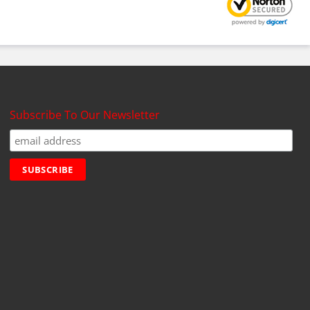
Subscribe To Our Newsletter