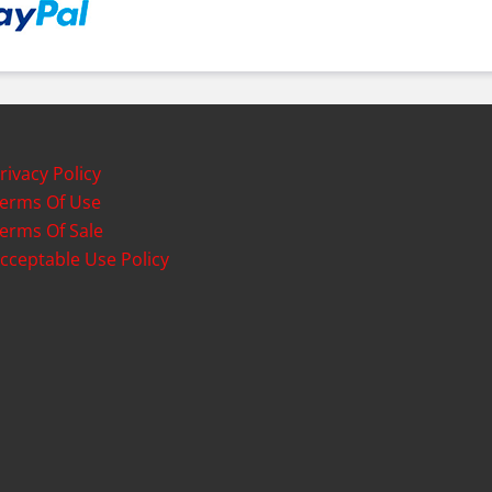
rivacy Policy
erms Of Use
erms Of Sale
cceptable Use Policy