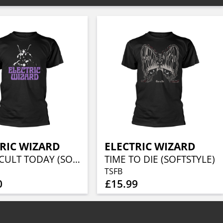
RIC WIZARD
ELECTRIC WIZARD
WITCHCULT TODAY (SOFTSTYLE)
TIME TO DIE (SOFTSTYLE)
TSFB
0
£15.99