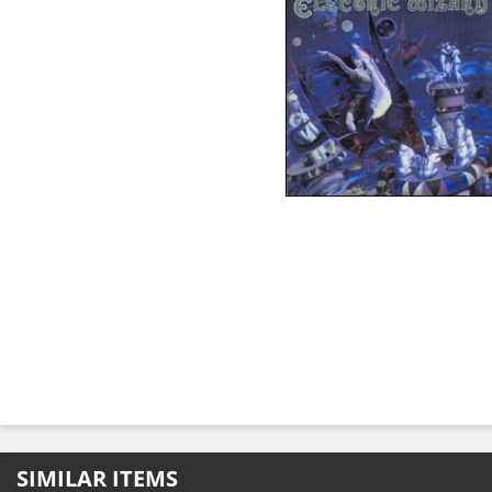
SIMILAR ITEMS