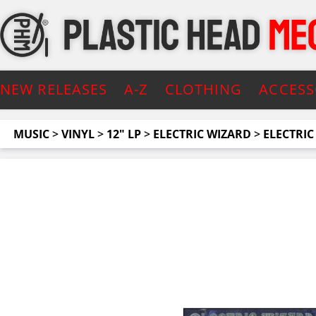
NEW RELEASES
A-Z
CLOTHING
ACCESS
MUSIC
>
VINYL
>
12" LP
>
ELECTRIC WIZARD
>
ELECTRIC