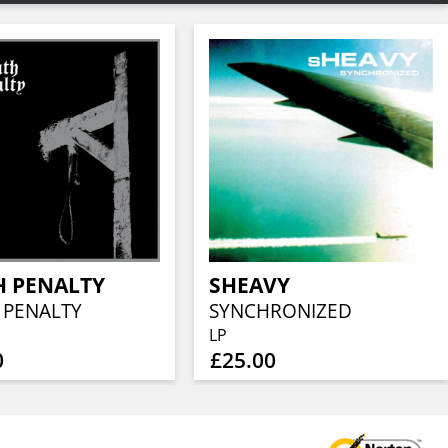
H PENALTY
SHEAVY
 PENALTY
SYNCHRONIZED
LP
0
£25.00