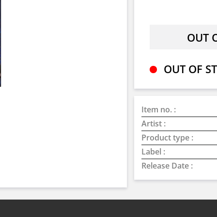
OUT OF ST
Item no. :
Artist :
Product type :
Label :
Release Date :