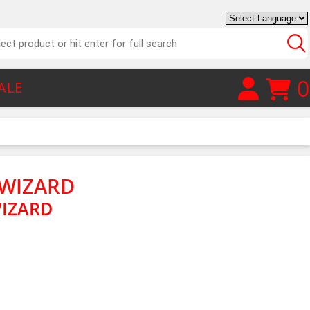
0
ALE
 WIZARD
WIZARD