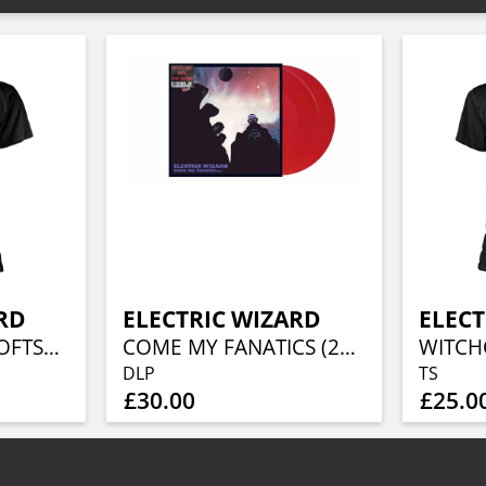
RD
ELECTRIC WIZARD
ELECT
BLACK MASSES (SOFTSTYLE)
COME MY FANATICS (2LP CHERRY RED VINYL)
DLP
TS
£30.00
£25.0