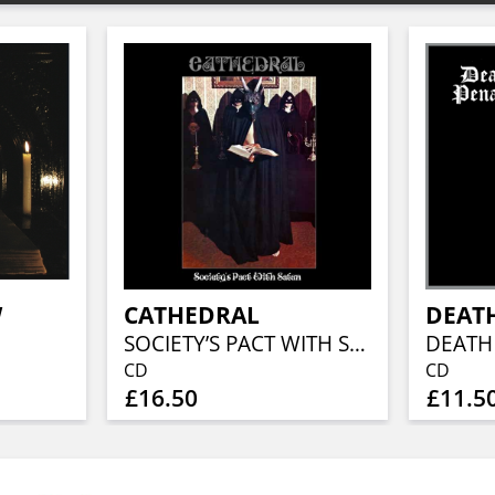
W
CATHEDRAL
DEAT
SOCIETY’S PACT WITH SATAN
DEATH
CD
CD
£16.50
£11.5