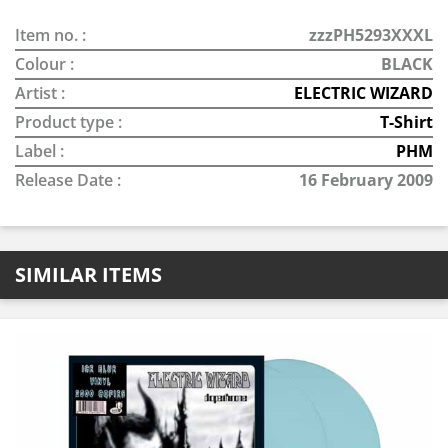
Item no. :
zzzPH5293XXXL
Colour :
BLACK
Artist :
ELECTRIC WIZARD
Product type :
T-Shirt
Label :
PHM
Release Date :
16 February 2009
SIMILAR ITEMS