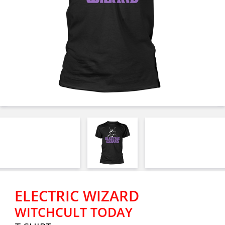
ELECTRIC WIZARD
WITCHCULT TODAY