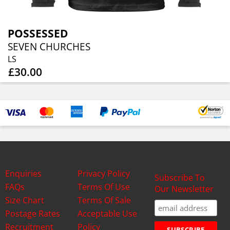
POSSESSED
SEVEN CHURCHES
LS
£30.00
Enquiries
Privacy Policy
Subscribe To
FAQs
Terms Of Use
Our Newsletter
Size Chart
Terms Of Sale
Postage Rates
Acceptable Use
Recruitment
Policy