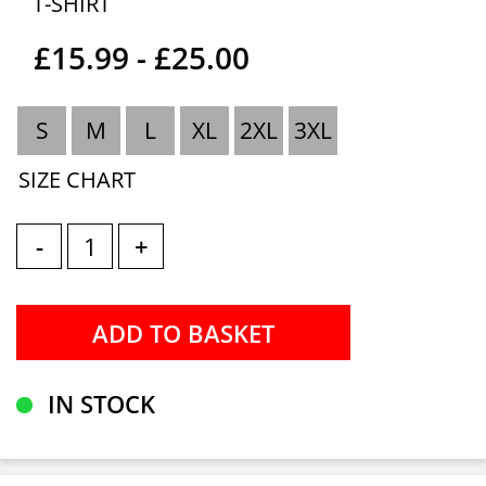
T-SHIRT
£15.99 - £25.00
S
M
L
XL
2XL
3XL
SIZE CHART
-
+
IN STOCK