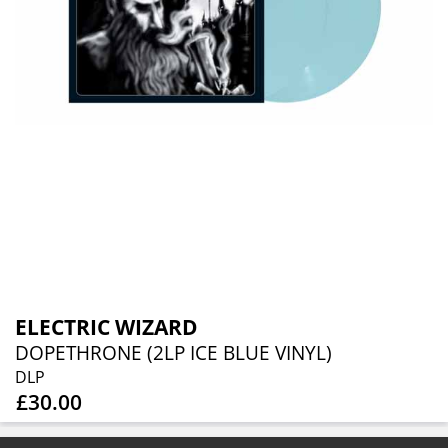
ELECTRIC WIZARD
DOPETHRONE (2LP ICE BLUE VINYL)
DLP
£30.00