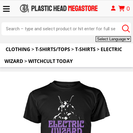
0
CLOTHING
>
T-SHIRTS/TOPS
>
T-SHIRTS
>
ELECTRIC
WIZARD
>
WITCHCULT TODAY