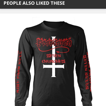
PEOPLE ALSO LIKED THESE