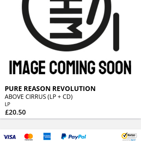
PURE REASON REVOLUTION
ABOVE CIRRUS (LP + CD)
LP
£20.50