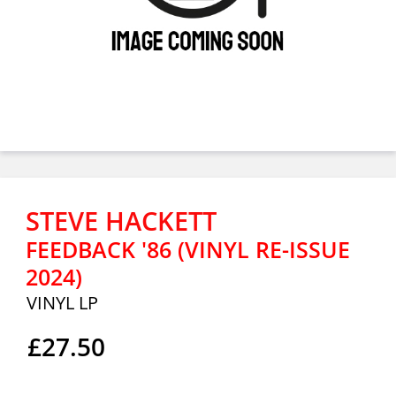
STEVE HACKETT
FEEDBACK '86 (VINYL RE-ISSUE
2024)
VINYL LP
£27.50