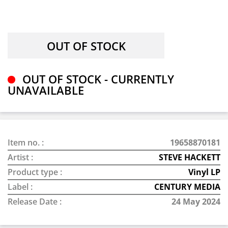
OUT OF STOCK - CURRENTLY
UNAVAILABLE
Item no. :
19658870181
Artist :
STEVE HACKETT
Product type :
Vinyl LP
Label :
CENTURY MEDIA
Release Date :
24 May 2024