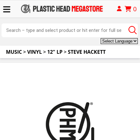
0
MUSIC
>
VINYL
>
12" LP
>
STEVE HACKETT