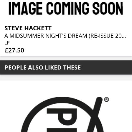
STEVE HACKETT
A MIDSUMMER NIGHT'S DREAM (RE-ISSUE 2025)
LP
£27.50
PEOPLE ALSO LIKED THESE