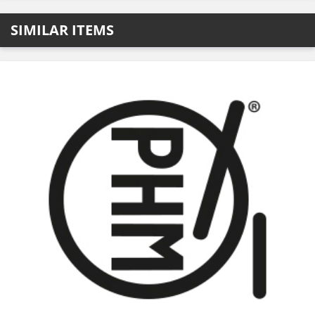
SIMILAR ITEMS