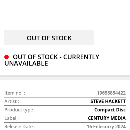
OUT OF STOCK - CURRENTLY
UNAVAILABLE
Item no. :
19658854422
Artist :
STEVE HACKETT
Product type :
Compact Disc
Label :
CENTURY MEDIA
Release Date :
16 February 2024