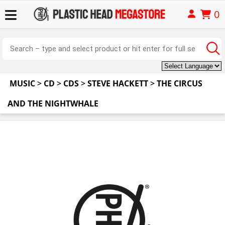
0
MUSIC
>
CD
>
CDS
>
STEVE HACKETT
>
THE CIRCUS
AND THE NIGHTWHALE