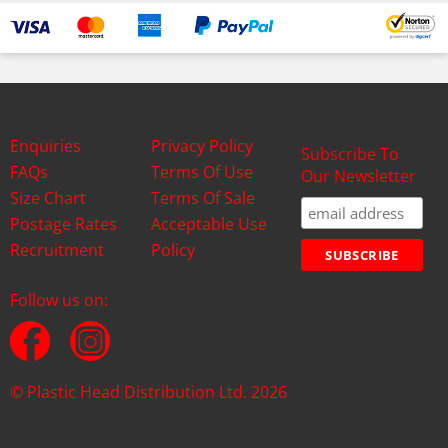
Enquiries
Privacy Policy
Subscribe To
FAQs
Terms Of Use
Our Newsletter
Size Chart
Terms Of Sale
Postage Rates
Acceptable Use
Recruitment
Policy
Follow us on:
© Plastic Head Distribution Ltd. 2026