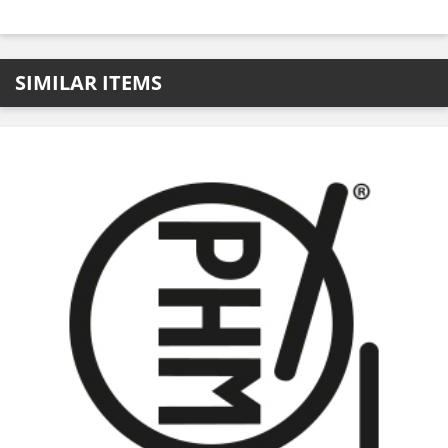
SIMILAR ITEMS