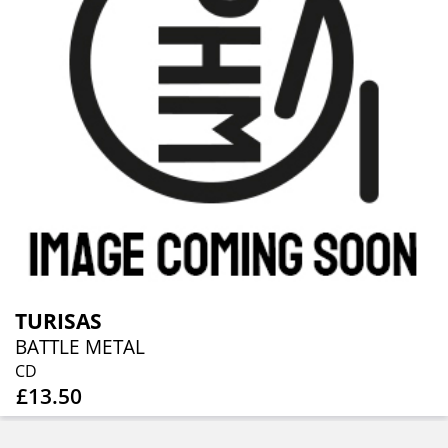
TURISAS
BATTLE METAL
CD
£13.50