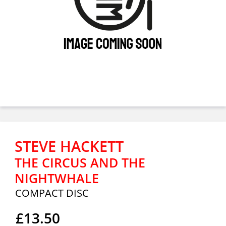
STEVE HACKETT
THE CIRCUS AND THE
NIGHTWHALE
COMPACT DISC
£13.50