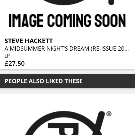
STEVE HACKETT
A MIDSUMMER NIGHT'S DREAM (RE-ISSUE 2025)
LP
£27.50
PEOPLE ALSO LIKED THESE