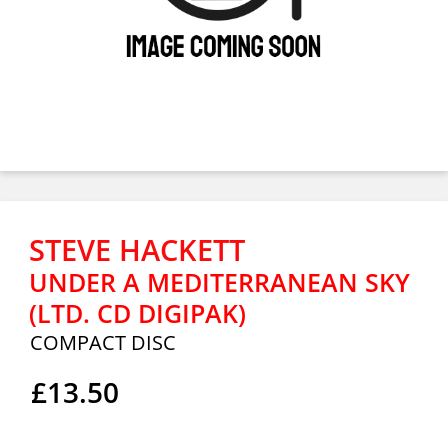
STEVE HACKETT
UNDER A MEDITERRANEAN SKY
(LTD. CD DIGIPAK)
COMPACT DISC
£13.50