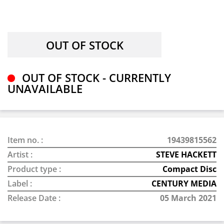
OUT OF STOCK - CURRENTLY
UNAVAILABLE
Item no. :
19439815562
Artist :
STEVE HACKETT
Product type :
Compact Disc
Label :
CENTURY MEDIA
Release Date :
05 March 2021