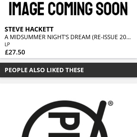
STEVE HACKETT
A MIDSUMMER NIGHT'S DREAM (RE-ISSUE 2025)
LP
£27.50
PEOPLE ALSO LIKED THESE