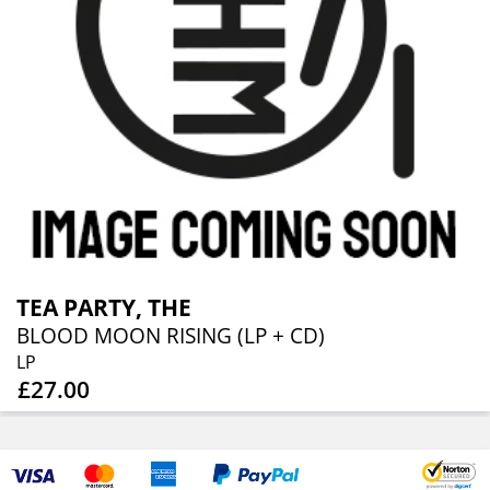
TEA PARTY, THE
BLOOD MOON RISING (LP + CD)
LP
£27.00