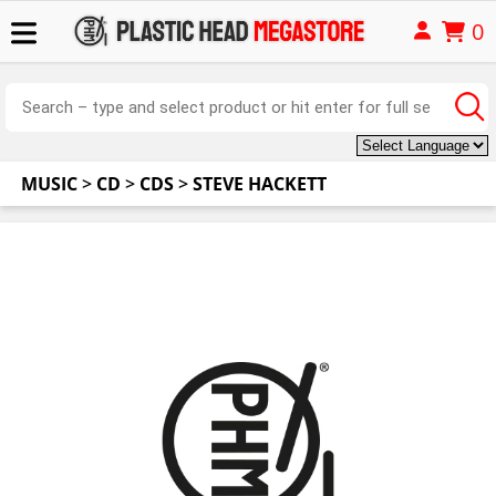
0
MUSIC
>
CD
>
CDS
>
STEVE HACKETT