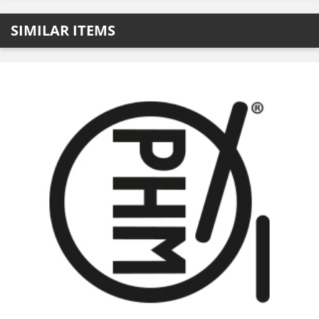
SIMILAR ITEMS