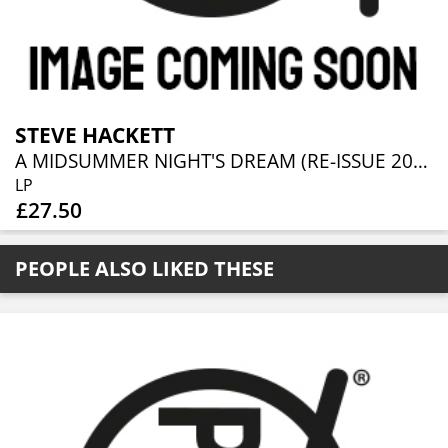
STEVE HACKETT
A MIDSUMMER NIGHT'S DREAM (RE-ISSUE 2025)
LP
£27.50
PEOPLE ALSO LIKED THESE