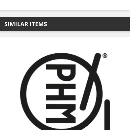
SIMILAR ITEMS