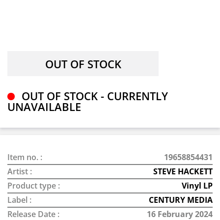
OUT OF STOCK - CURRENTLY
UNAVAILABLE
Item no. :
19658854431
Artist :
STEVE HACKETT
Product type :
Vinyl LP
Label :
CENTURY MEDIA
Release Date :
16 February 2024