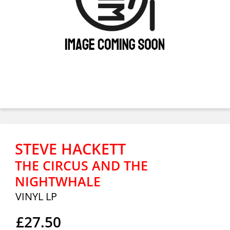
STEVE HACKETT
THE CIRCUS AND THE
NIGHTWHALE
VINYL LP
£27.50