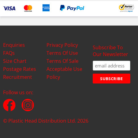
Enquiries
Privacy Policy
Subscribe To
FAQs
Terms Of Use
Our Newsletter
Size Chart
Terms Of Sale
Postage Rates
Acceptable Use
Recruitment
Policy
Follow us on:
© Plastic Head Distribution Ltd. 2026