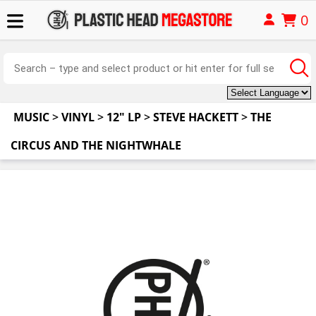
0
MUSIC
>
VINYL
>
12" LP
>
STEVE HACKETT
>
THE
CIRCUS AND THE NIGHTWHALE