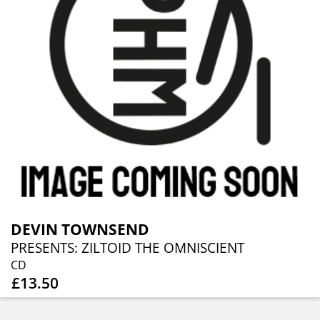
DEVIN TOWNSEND
PRESENTS: ZILTOID THE OMNISCIENT
CD
£13.50