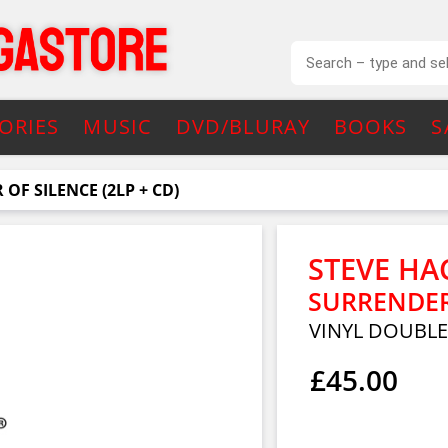
ORIES
MUSIC
DVD/BLURAY
BOOKS
S
OF SILENCE (2LP + CD)
STEVE HA
SURRENDER 
VINYL DOUBL
£45.00