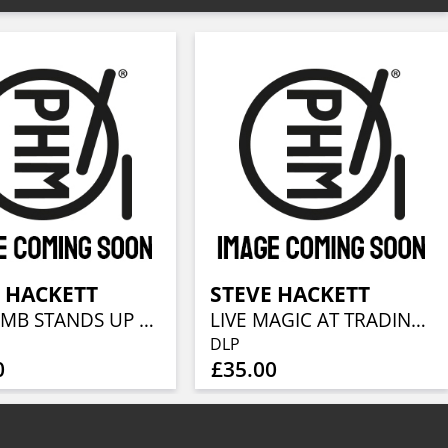
 HACKETT
STEVE HACKETT
THE LAMB STANDS UP LIVE AT THE ROYAL ALBERT HALL
LIVE MAGIC AT TRADING BOUNDARIES
DLP
0
£35.00