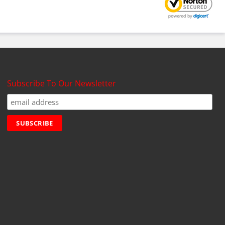
Subscribe To Our Newsletter