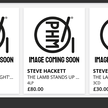
T
STEVE HACKETT
STEVE
A MIDSUMMER NIGHT'S DREAM (RE-ISSUE 2025)
THE LAMB STANDS UP LIVE AT THE ROYAL ALBERT HALL
4LP
3CD
£80.00
£30.0