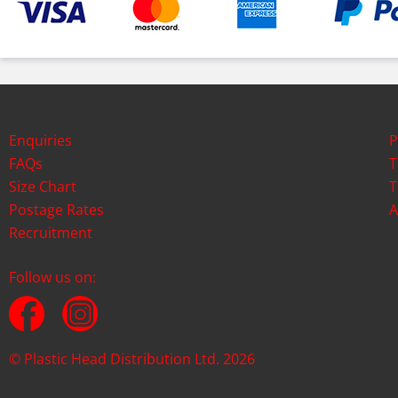
Enquiries
P
FAQs
T
Size Chart
T
Postage Rates
A
Recruitment
Follow us on:
© Plastic Head Distribution Ltd. 2026