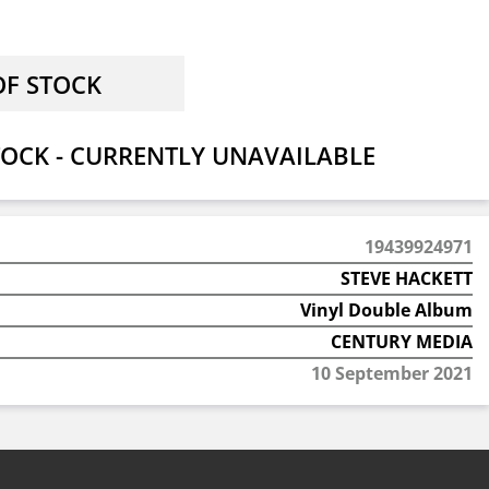
OCK - CURRENTLY UNAVAILABLE
19439924971
STEVE HACKETT
Vinyl Double Album
CENTURY MEDIA
10 September 2021