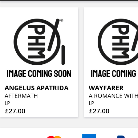
ANGELUS APATRIDA
WAYFARER
AFTERMATH
LP
LP
£27.00
£27.00