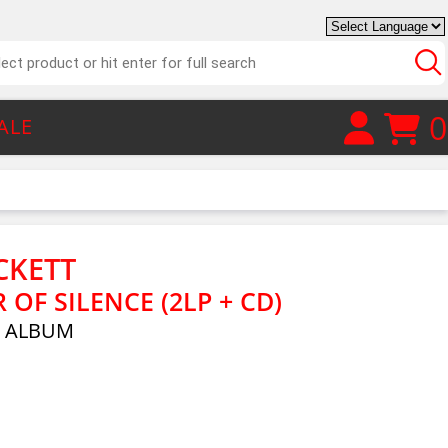
0
ALE
CKETT
OF SILENCE (2LP + CD)
E ALBUM