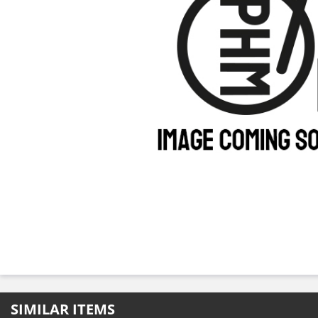
SIMILAR ITEMS