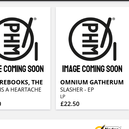
REBOOKS, THE
OMNIUM GATHERUM
IS A HEARTACHE
SLASHER - EP
LP
0
£22.50