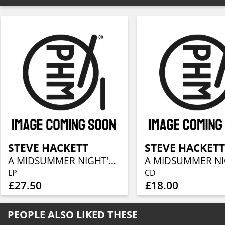
STEVE HACKETT
STEVE HACKET
A MIDSUMMER NIGHT'S DREAM (RE-ISSUE 2025)
LP
CD
£27.50
£18.00
PEOPLE ALSO LIKED THESE