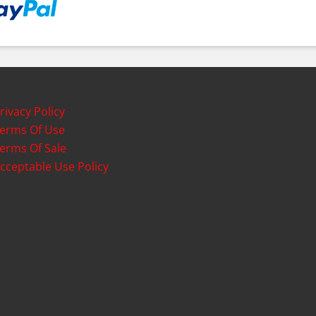
rivacy Policy
erms Of Use
erms Of Sale
cceptable Use Policy