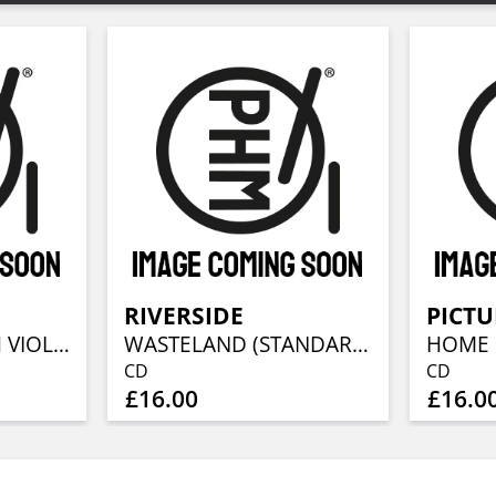
RIVERSIDE
PICTU
A ROMANCE WITH VIOLENCE (RE-ISSUE 2022)
WASTELAND (STANDARD CD JEWELCASE)
HOME 
CD
CD
£16.00
£16.0