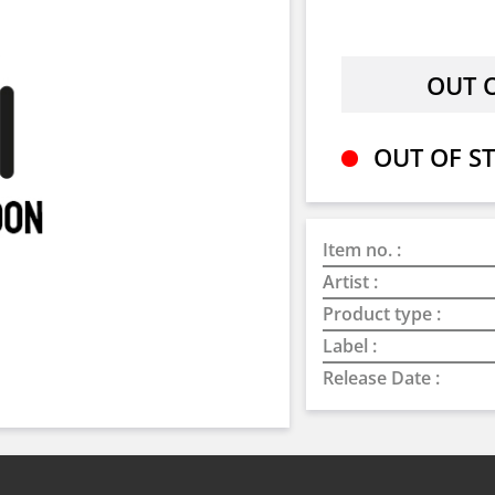
OUT OF ST
Item no. :
Artist :
Product type :
Label :
Release Date :