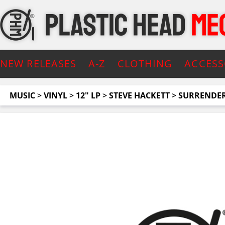
NEW RELEASES
A-Z
CLOTHING
ACCESS
MUSIC
>
VINYL
>
12" LP
>
STEVE HACKETT
>
SURRENDER 