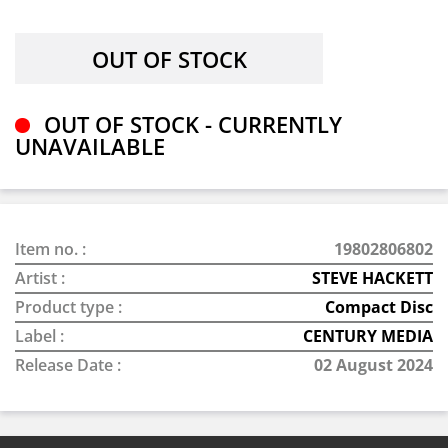
OUT OF STOCK - CURRENTLY
UNAVAILABLE
Item no. :
19802806802
Artist :
STEVE HACKETT
Product type :
Compact Disc
Label :
CENTURY MEDIA
Release Date :
02 August 2024