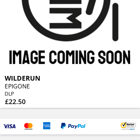
WILDERUN
EPIGONE
DLP
£22.50