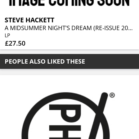
STEVE HACKETT
A MIDSUMMER NIGHT'S DREAM (RE-ISSUE 2025)
LP
£27.50
PEOPLE ALSO LIKED THESE