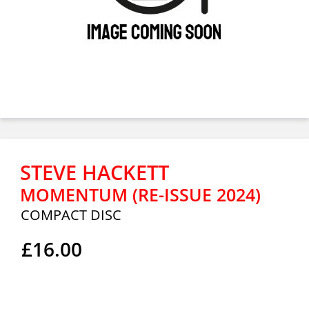
STEVE HACKETT
MOMENTUM (RE-ISSUE 2024)
COMPACT DISC
£16.00