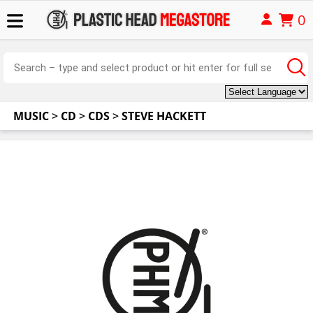
0
MUSIC
>
CD
>
CDS
>
STEVE HACKETT