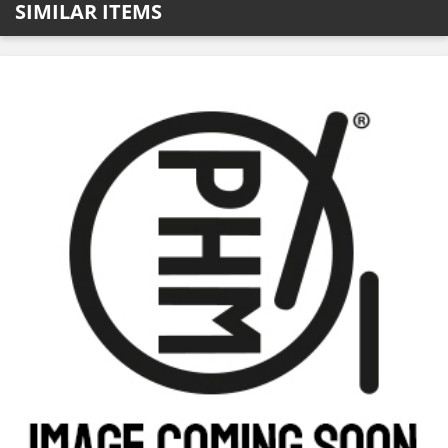
SIMILAR ITEMS