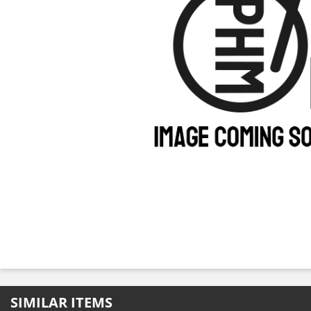
SIMILAR ITEMS