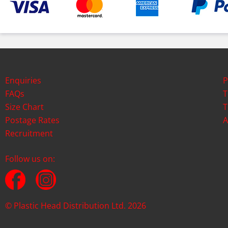
Enquiries
P
FAQs
T
Size Chart
T
Postage Rates
A
Recruitment
Follow us on:
© Plastic Head Distribution Ltd. 2026