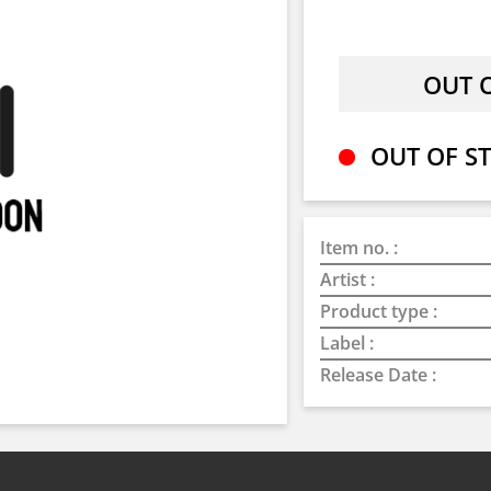
OUT OF ST
Item no. :
Artist :
Product type :
Label :
Release Date :