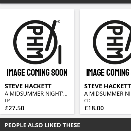
STEVE HACKETT
STEVE HACKET
A MIDSUMMER NIGHT'S DREAM (RE-ISSUE 2025)
LP
CD
£27.50
£18.00
PEOPLE ALSO LIKED THESE