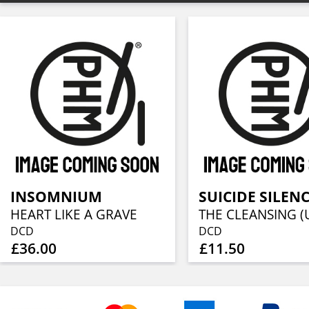
INSOMNIUM
SUICIDE SILEN
HEART LIKE A GRAVE
DCD
DCD
£36.00
£11.50