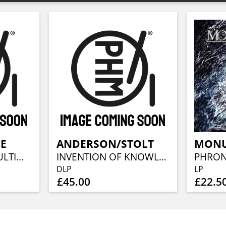
CE
ANDERSON/STOLT
MON
THE CLEANSING (ULTIMATE EDITION)
INVENTION OF KNOWLEDGE (2023 REMIX)
DLP
LP
£45.00
£22.5