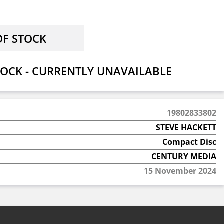
OCK - CURRENTLY UNAVAILABLE
19802833802
STEVE HACKETT
Compact Disc
CENTURY MEDIA
15 November 2024