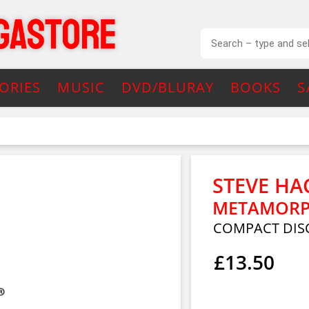
ORIES
MUSIC
DVD/BLURAY
BOOKS
S
STEVE HA
METAMORPH
COMPACT DIS
£13.50