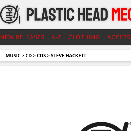
NEW RELEASES
A-Z
CLOTHING
ACCESS
MUSIC
>
CD
>
CDS
>
STEVE HACKETT