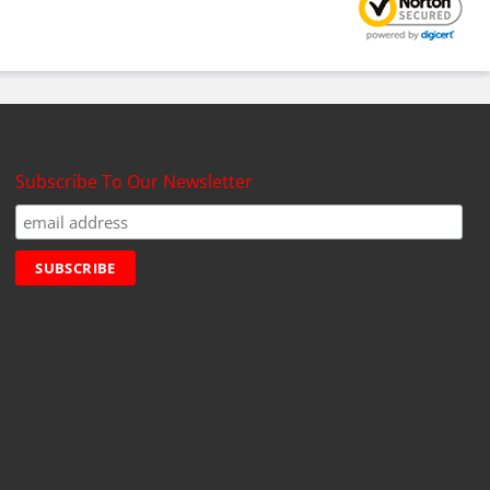
Subscribe To Our Newsletter