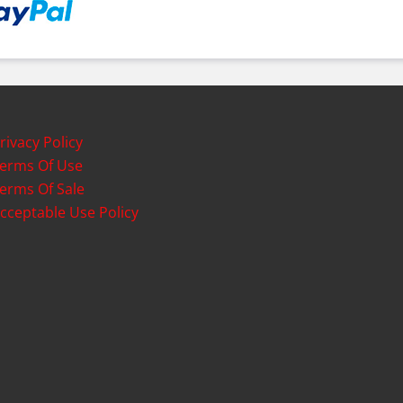
rivacy Policy
erms Of Use
erms Of Sale
cceptable Use Policy