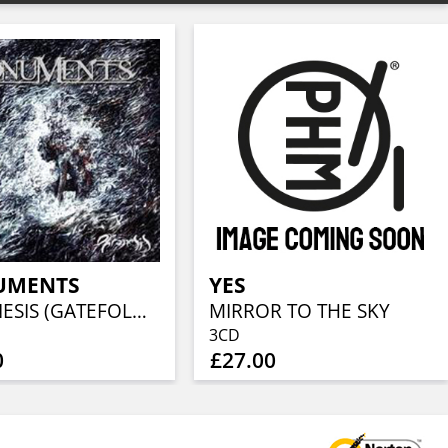
UMENTS
YES
PHRONESIS (GATEFOLD BLACK LP+CD)
MIRROR TO THE SKY
3CD
0
£27.00