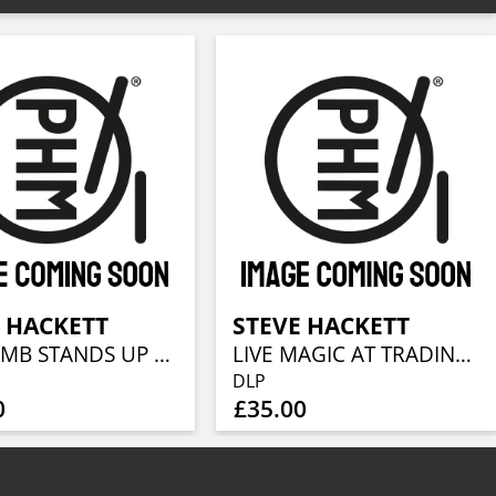
 HACKETT
STEVE HACKETT
THE LAMB STANDS UP LIVE AT THE ROYAL ALBERT HALL
LIVE MAGIC AT TRADING BOUNDARIES
DLP
0
£35.00