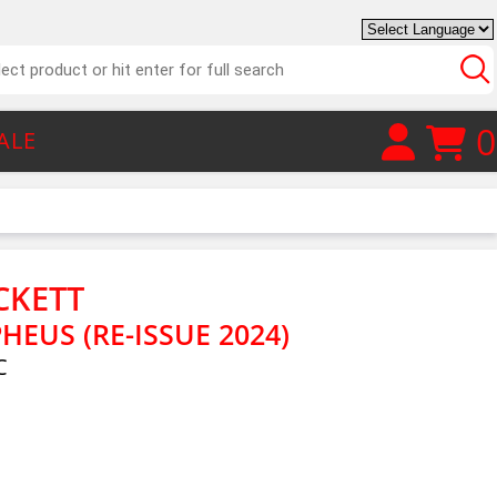
0
ALE
CKETT
EUS (RE-ISSUE 2024)
C