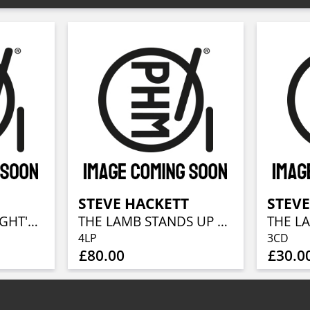
T
STEVE HACKETT
STEVE
A MIDSUMMER NIGHT'S DREAM (RE-ISSUE 2025)
THE LAMB STANDS UP LIVE AT THE ROYAL ALBERT HALL
4LP
3CD
£80.00
£30.0