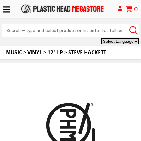
0
MUSIC
>
VINYL
>
12" LP
>
STEVE HACKETT