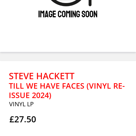
STEVE HACKETT
TILL WE HAVE FACES (VINYL RE-
ISSUE 2024)
VINYL LP
£27.50