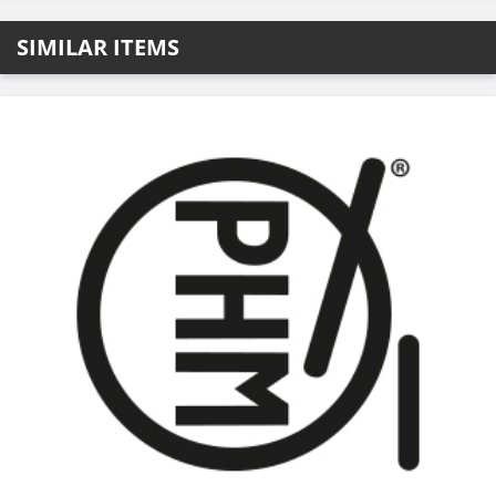
SIMILAR ITEMS