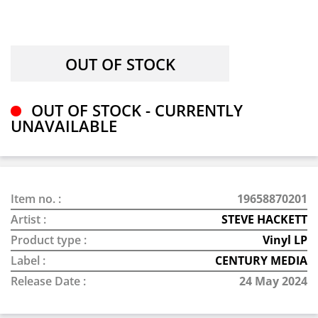
OUT OF STOCK - CURRENTLY
UNAVAILABLE
Item no. :
19658870201
Artist :
STEVE HACKETT
Product type :
Vinyl LP
Label :
CENTURY MEDIA
Release Date :
24 May 2024