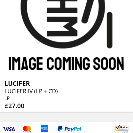
LUCIFER
LUCIFER IV (LP + CD)
LP
£27.00