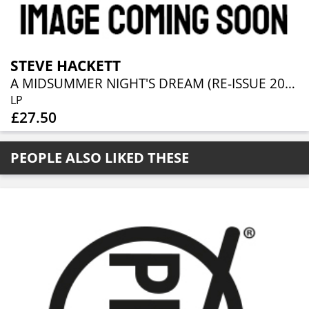
STEVE HACKETT
A MIDSUMMER NIGHT'S DREAM (RE-ISSUE 2025)
LP
£27.50
PEOPLE ALSO LIKED THESE