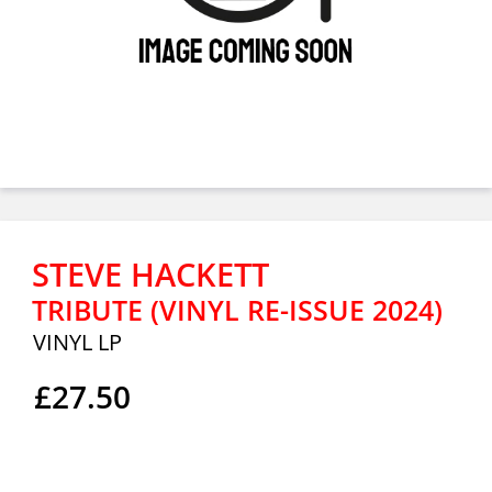
STEVE HACKETT
TRIBUTE (VINYL RE-ISSUE 2024)
VINYL LP
£27.50