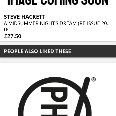
STEVE HACKETT
A MIDSUMMER NIGHT'S DREAM (RE-ISSUE 2025)
LP
£27.50
PEOPLE ALSO LIKED THESE