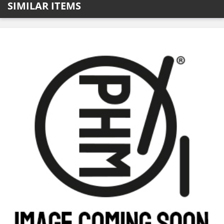
SIMILAR ITEMS