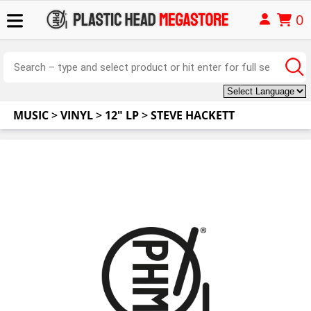
0
MUSIC
>
VINYL
>
12" LP
>
STEVE HACKETT