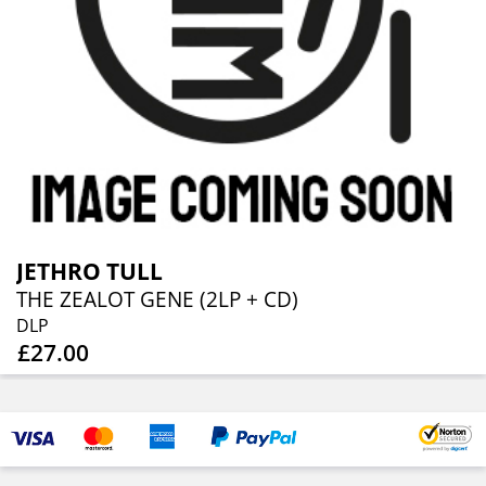
JETHRO TULL
THE ZEALOT GENE (2LP + CD)
DLP
£27.00