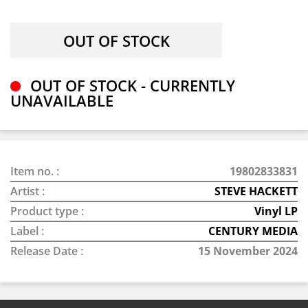
OUT OF STOCK - CURRENTLY
UNAVAILABLE
Item no. :
19802833831
Artist :
STEVE HACKETT
Product type :
Vinyl LP
Label :
CENTURY MEDIA
Release Date :
15 November 2024